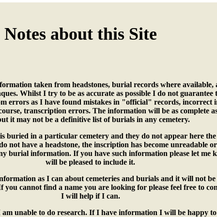
Notes about this Site
nformation taken from headstones, burial records where available, a
ues. Whilst I try to be as accurate as possible I do not guarantee 
om errors as I have found mistakes in "official" records, incorrect 
course, transcription errors. The information will be as complete a
but it may not be a definitive list of burials in any cemetery.
s buried in a particular cemetery and they do not appear here the 
 do not have a headstone, the inscription has become unreadable or
ny burial information. If you have such information please let me
will be pleased to include it.
nformation as I can about cemeteries and burials and it will not be 
e. If you cannot find a name you are looking for please feel free to c
I will help if I can.
 am unable to do research. If I have information I will be happy to