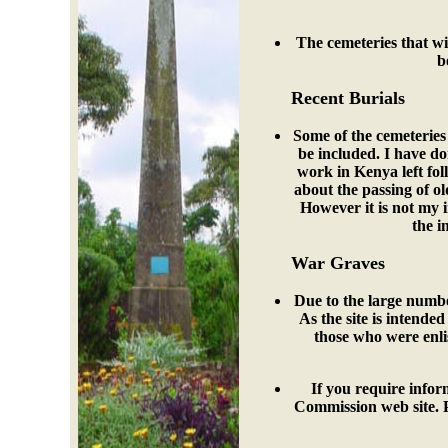
The cemeteries that wil
b
Recent Burials
Some of the cemeteries 
be included. I have do
work in Kenya left fo
about the passing of o
However it is not my i
the i
War Graves
Due to the large number
As the site is intended
those who were enli
If you require inf
Commission web site. 