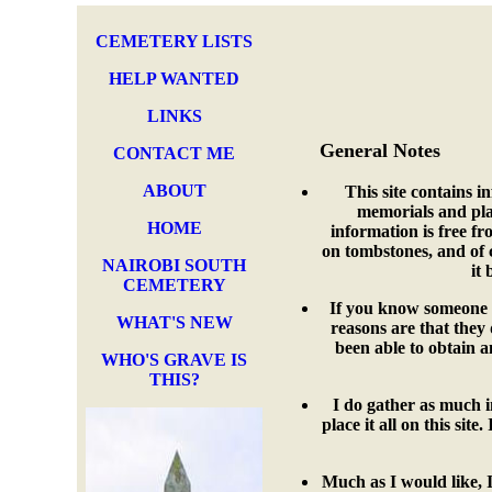
CEMETERY LISTS
HELP WANTED
LINKS
General Notes
CONTACT ME
ABOUT
This site contains i
memorials and plaq
HOME
information is free fr
on tombstones, and of 
NAIROBI SOUTH
it 
CEMETERY
If you know someone i
WHAT'S NEW
reasons are that they
been able to obtain a
WHO'S GRAVE IS
THIS?
I do gather as much i
place it all on this sit
Much as I would like, I