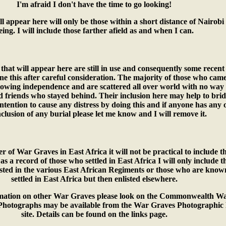
I'm afraid I don't have the time to go looking!
l appear here will only be those within a short distance of Nairobi 
eing. I will include those farther afield as and when I can.
that will appear here are still in use and consequently some recen
ne this after careful consideration. The majority of those who came
llowing independence and are scattered all over world with no way
ld friends who stayed behind. Their inclusion here may help to brid
ntention to cause any distress by doing this and if anyone has any 
nclusion of any burial please let me know and I will remove it.
 of War Graves in East Africa it will not be practical to include t
 as a record of those who settled in East Africa I will only include t
sted in the various East African Regiments or those who are know
settled in East Africa but then enlisted elsewhere.
ormation on other War Graves please look on the Commonwealth W
Photographs may be available from the War Graves Photographic 
site. Details can be found on the links page.